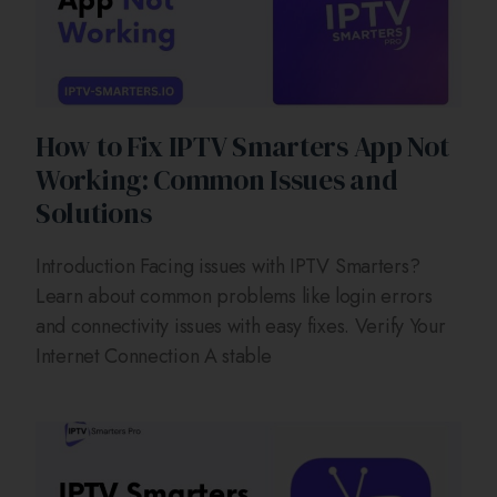
How to Fix IPTV Smarters App Not
Working: Common Issues and
Solutions
Introduction Facing issues with IPTV Smarters?
Learn about common problems like login errors
and connectivity issues with easy fixes. Verify Your
Internet Connection A stable