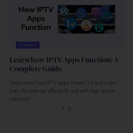
Learn how IPTV Apps Function: A
Complete Guide
Understand how IPTV apps stream TV and video
over the internet efficiently and with high-quality
playback.
1
2