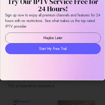
Try Our IPTV Service Free for
24 Hours!
Sign up now to enjoy all premium channels and features for 24
hours with no restrictions. See what makes us the top-rated
IPTV provider.
Maybe Later
How to Record on IPTV Smarters
Start My Free Trial
Pro – Easy Guide for 2025
Introduction Before diving into the recording
process on IPTV Smarters Pro, it’s essential to
ensure that you meet the necessary prerequisites.
This preparation ensures a