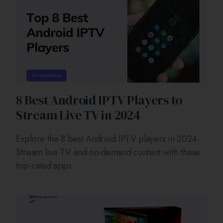
8 Best Android IPTV Players to
Stream Live TV in 2024
Explore the 8 best Android IPTV players in 2024.
Stream live TV and on-demand content with these
top-rated apps.