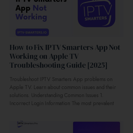
How to Fix IPTV Smarters App Not
Working on Apple TV
Troubleshooting Guide [2025]
Troubleshoot IPTV Smarters App problems on
Apple TV. Learn about common issues and their
solutions. Understanding Common Issues 1.
Incorrect Login Information The most prevalent