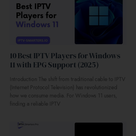
10 Best IPTV Players for Windows
11 with EPG Support (2025)
Introduction The shift from traditional cable to IPTV
(Internet Protocol Television) has revolutionized
how we consume media. For Windows 11 users,
finding a reliable IPTV