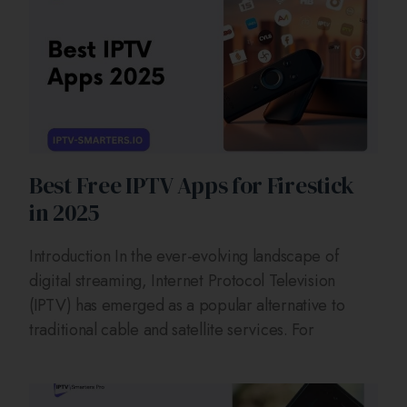
Best Free IPTV Apps for Firestick
in 2025
Introduction In the ever-evolving landscape of
digital streaming, Internet Protocol Television
(IPTV) has emerged as a popular alternative to
traditional cable and satellite services. For