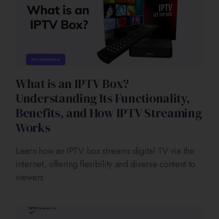
What is an IPTV Box?
Understanding Its Functionality,
Benefits, and How IPTV Streaming
Works
Learn how an IPTV box streams digital TV via the
internet, offering flexibility and diverse content to
viewers