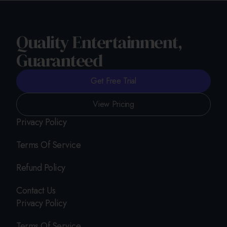
Quality Entertainment,
Guaranteed
Get Free Trial
View Pricing
Privacy Policy
Terms Of Service
Refund Policy
Contact Us
Privacy Policy
Terms Of Service