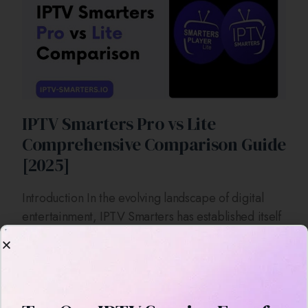
IPTV Smarters Pro vs Lite
Comprehensive Comparison Guide
[2025]
Introduction In the evolving landscape of digital
entertainment, IPTV Smarters has established itself
as a prominent application for streaming live TV,
on-demand videos, series, and