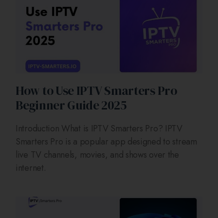
How to Use IPTV Smarters Pro
Beginner Guide 2025
Introduction What is IPTV Smarters Pro? IPTV
Smarters Pro is a popular app designed to stream
live TV channels, movies, and shows over the
internet.