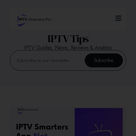
IPTV Tips
IPTV Guides, News, Reviews & Analysis
Subscribe