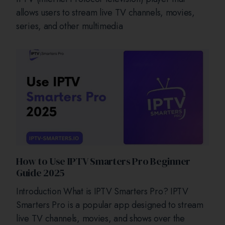
allows users to stream live TV channels, movies,
series, and other multimedia
How to Use IPTV Smarters Pro Beginner
Guide 2025
Introduction What is IPTV Smarters Pro? IPTV
Smarters Pro is a popular app designed to stream
live TV channels, movies, and shows over the