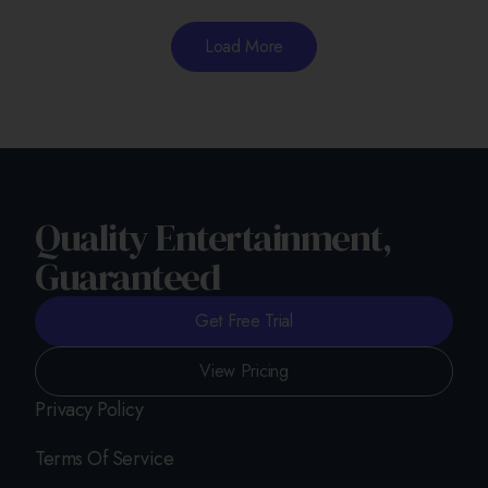
Load More
Quality Entertainment,
Guaranteed
Get Free Trial
View Pricing
Privacy Policy
Terms Of Service