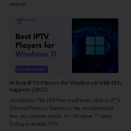
internet.
10 Best IPTV Players for Windows 11 with EPG
Support (2025)
Introduction The shift from traditional cable to IPTV
(Internet Protocol Television) has revolutionized
how we consume media. For Windows 11 users,
finding a reliable IPTV