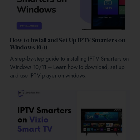
How to Install and Set Up IPTV Smarters on
Windows 10/11
A step-by-step guide to installing IPTV Smarters on
Windows 10/11 – Learn how to download, set up
and use IPTV player on windows.