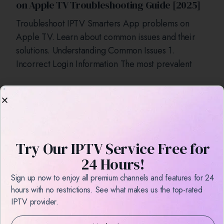
on Apple TV Troubleshooting Guide [2025]
Troubleshoot IPTV Smarters App problems on
Apple TV. Learn about common issues and their
solutions. Understanding Common Issues 1.
Incorrect Login Information The most prevalent
Try Our IPTV Service Free for
24 Hours!
Sign up now to enjoy all premium channels and features for 24
hours with no restrictions. See what makes us the top-rated
How to Install IPTV Smarters on an Android
IPTV provider.
Box a Step-by-Step Guide [2025]