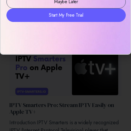
Maybe Later
Prerequisites for Installing IPTV Smarters Before
initiating the installation process, verify that your
Start My Free Trial
Android Box meets the following requirements: 1.
Stable Internet Connection A reliable
IPTV Smarters Pro: Stream IPTV Easily on
Apple TV+
Introduction IPTV Smarters is a widely recognized
IPTV (Internet Protocol Television) player that