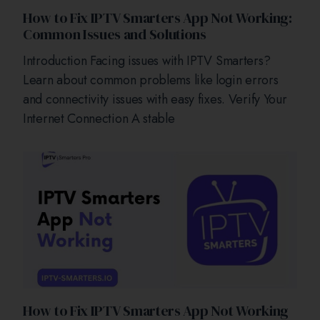
How to Fix IPTV Smarters App Not Working:
Common Issues and Solutions
Introduction Facing issues with IPTV Smarters?
Learn about common problems like login errors
and connectivity issues with easy fixes. Verify Your
Internet Connection A stable
How to Fix IPTV Smarters App Not Working