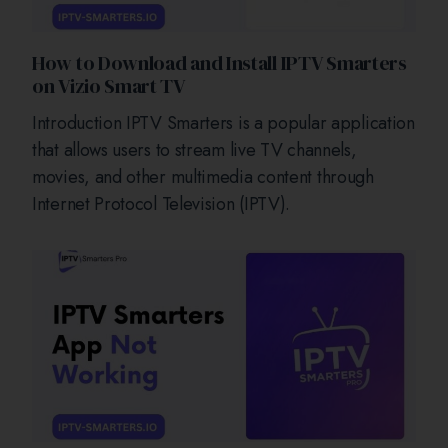
How to Download and Install IPTV Smarters
on Vizio Smart TV
Introduction IPTV Smarters is a popular application
that allows users to stream live TV channels,
movies, and other multimedia content through
Internet Protocol Television (IPTV).