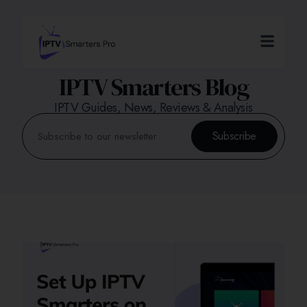
IPTV Smarters Blog
IPTV Guides, News, Reviews & Analysis
Subscribe